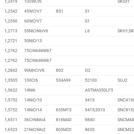
1,2419
105WCr6
SKS31
1,2542
45WCrV7
BS1
S1
1,2550
60WCrV7
S1
1,2713
55NiCrMoV6
L6
SKH1;S
1,2721
50NiCr13
1,2762
75CrMoNiW67
1,2762
75CrMoNiW67
1,2842
90MnCrV8
B02
O2
1,3505
100Cr6
534A99
52100
SUJ2
1,5622
14Ni6
ASTMA350LF5
1,5732
14NiCr10
3415
SNC415
1,5752
14NiCr14
655M13
3415;3310
SNC815
1,6511
36CrNiMo4
816M40
9840
SNCM44
1,6523
21NiCrMo2
805M20
8620
SNCM22