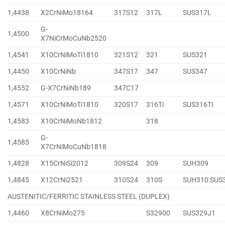
1,4438
X2CrNiMo18164
317S12
317L
SUS317L
G-
1,4500
X7NiCrMoCuNb2520
1,4541
X10CrNiMoTi1810
321S12
321
SUS321
1,4450
X10CrNiNb
347S17
347
SUS347
1,4552
G-X7CrNiNb189
347C17
1,4571
X10CrNiMoTi1810
320S17
316Ti
SUS316TI
1,4583
X10CrNiMoNb1812
318
G-
1,4585
X7CrNiMoCuNb1818
1,4828
X15CrNiSi2012
309S24
309
SUH309
1,4845
X12CrNi2521
310S24
310S
SUH310:SUS
AUSTENITIC/FERRITIC STAINLESS STEEL (DUPLEX)
1,4460
X8CrNiMo275
S32900
SUS329J1