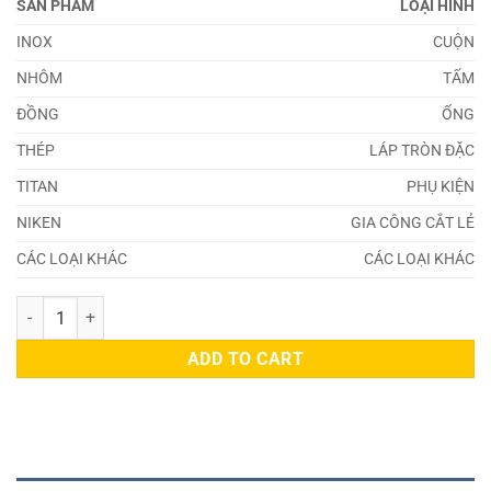
SẢN PHẨM
LOẠI HÌNH
INOX
CUỘN
NHÔM
TẤM
ĐỒNG
ỐNG
THÉP
LÁP TRÒN ĐẶC
TITAN
PHỤ KIỆN
NIKEN
GIA CÔNG CẮT LẺ
CÁC LOẠI KHÁC
CÁC LOẠI KHÁC
Thép 55Cr3 quantity
ADD TO CART