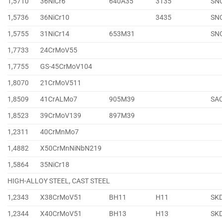
1,5710
36NiCr6
640A35
3135
SN
1,5736
36NiCr10
3435
SN
1,5755
31NiCr14
653M31
SN
1,7733
24CrMoV55
1,7755
GS-45CrMoV104
1,8070
21CrMoV511
1,8509
41CrALMo7
905M39
SA
1,8523
39CrMoV139
897M39
1,2311
40CrMnMo7
1,4882
X50CrMnNiNbN219
1,5864
35NiCr18
HIGH-ALLOY STEEL, CAST STEEL
1,2343
X38CrMoV51
BH11
H11
SK
1,2344
X40CrMoV51
BH13
H13
SK