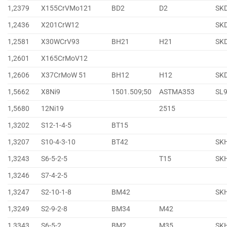
1,2379
X155CrVMo121
BD2
D2
SK
1,2436
X201CrW12
SK
1,2581
X30WCrV93
BH21
H21
SK
1,2601
X165CrMoV12
1,2606
X37CrMoW 51
BH12
H12
SK
1,5662
X8Ni9
1501.509;50
ASTMA353
SL
1,5680
12Ni19
2515
1,3202
S12-1-4-5
BT15
1,3207
S10-4-3-10
BT42
SK
1,3243
S6-5-2-5
T15
SK
1,3246
S7-4-2-5
1,3247
S2-10-1-8
BM42
SK
1,3249
S2-9-2-8
BM34
M42
1,3343
S6-5-2
BM2
M35
SK