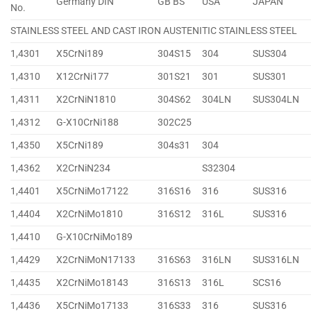
Germany DIN
GB BS
USA
JAPAN
No.
STAINLESS STEEL AND CAST IRON AUSTENITIC STAINLESS STEEL
1,4301
X5CrNi189
304S15
304
SUS304
1,4310
X12CrNi177
301S21
301
SUS301
1,4311
X2CrNiN1810
304S62
304LN
SUS304LN
1,4312
G-X10CrNi188
302C25
1,4350
X5CrNi189
304s31
304
1,4362
X2CrNiN234
S32304
1,4401
X5CrNiMo17122
316S16
316
SUS316
1,4404
X2CrNiMo1810
316S12
316L
SUS316
1,4410
G-X10CrNiMo189
1,4429
X2CrNiMoN17133
316S63
316LN
SUS316LN
1,4435
X2CrNiMo18143
316S13
316L
SCS16
1,4436
X5CrNiMo17133
316S33
316
SUS316