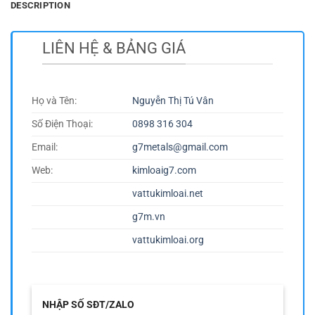
DESCRIPTION
LIÊN HỆ & BẢNG GIÁ
Họ và Tên:
Nguyễn Thị Tú Vân
Số Điện Thoại:
0898 316 304
Email:
g7metals@gmail.com
Web:
kimloaig7.com
vattukimloai.net
g7m.vn
vattukimloai.org
NHẬP SỐ SĐT/ZALO