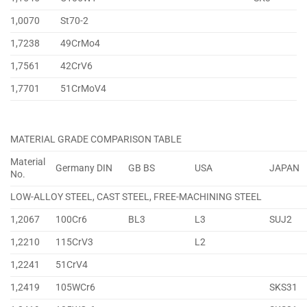
1,0070
St70-2
1,7238
49CrMo4
1,7561
42CrV6
1,7701
51CrMoV4
MATERIAL GRADE COMPARISON TABLE
Material
Germany DIN
GB BS
USA
JAPAN
No.
LOW-ALLOY STEEL, CAST STEEL, FREE-MACHINING STEEL
1,2067
100Cr6
BL3
L3
SUJ2
1,2210
115CrV3
L2
1,2241
51CrV4
1,2419
105WCr6
SKS31