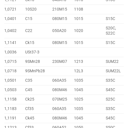
1,0721
10S20
210M15
1108
1,0401
C15
080M15
1015
S15C
S20C,
1,0402
C22
050A20
1020
S22C
1,1141
Ck15
080M15
1015
S15C
1,0036
USt37-3
1,0715
9SMn28
230M07
1213
SUM22
1,0718
9SMnPb28
12L3
SUM22L
1,0501
C35
060A35
1035
S35C
1,0503
C45
080M46
1045
S45C
1,1158
Ck25
070M25
1025
S25C
1,1183
Cf35
060A35
1035
S35C
1,1191
Ck45
080M46
1045
S45C
1,1213
Cf53
060A52
1050
S50C