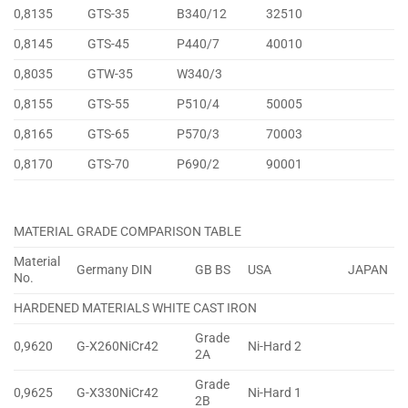
0,8135
GTS-35
B340/12
32510
0,8145
GTS-45
P440/7
40010
0,8035
GTW-35
W340/3
0,8155
GTS-55
P510/4
50005
0,8165
GTS-65
P570/3
70003
0,8170
GTS-70
P690/2
90001
MATERIAL GRADE COMPARISON TABLE
Material
Germany DIN
GB BS
USA
JAPAN
No.
HARDENED MATERIALS WHITE CAST IRON
Grade
0,9620
G-X260NiCr42
Ni-Hard 2
2A
Grade
0,9625
G-X330NiCr42
Ni-Hard 1
2B