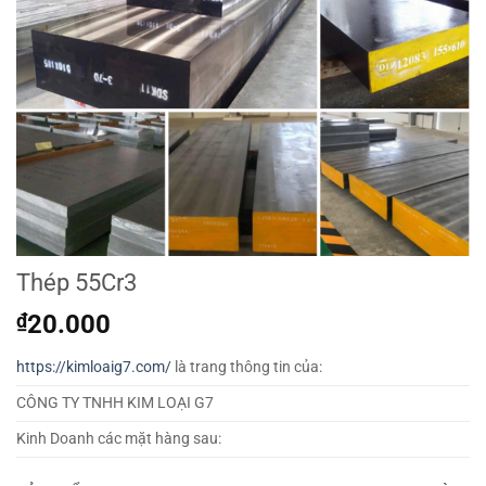
Thép 55Cr3
₫
20.000
https://kimloaig7.com/
là trang thông tin của:
CÔNG TY TNHH KIM LOẠI G7
Kinh Doanh các mặt hàng sau: