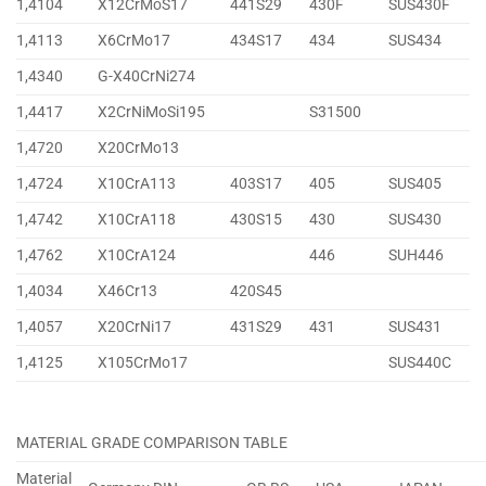
1,4104
X12CrMoS17
441S29
430F
SUS430F
1,4113
X6CrMo17
434S17
434
SUS434
1,4340
G-X40CrNi274
1,4417
X2CrNiMoSi195
S31500
1,4720
X20CrMo13
1,4724
X10CrA113
403S17
405
SUS405
1,4742
X10CrA118
430S15
430
SUS430
1,4762
X10CrA124
446
SUH446
1,4034
X46Cr13
420S45
1,4057
X20CrNi17
431S29
431
SUS431
1,4125
X105CrMo17
SUS440C
MATERIAL GRADE COMPARISON TABLE
Material