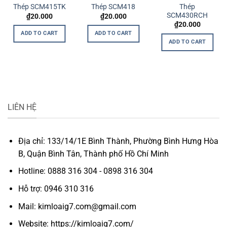
Thép
Thép SCM415TK
Thép SCM418
SCM430RCH
₫
20.000
₫
20.000
rrent
₫
20.000
ice
ADD TO CART
ADD TO CART
ADD TO CART
.000.
LIÊN HỆ
Địa chỉ: 133/14/1E Bình Thành, Phường Bình Hưng Hòa
B, Quận Bình Tân, Thành phố Hồ Chí Minh
Hotline: 0888 316 304 - 0898 316 304
Hỗ trợ: 0946 310 316
Mail: kimloaig7.com@gmail.com
Website: https://kimloaig7.com/