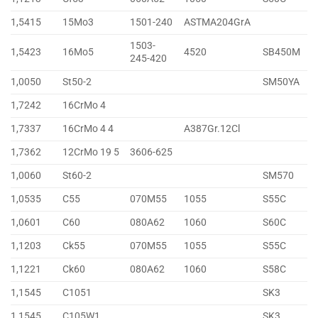
1,5415
15Mo3
1501-240
ASTMA204GrA
1503-
1,5423
16Mo5
4520
SB450M
245-420
1,0050
St50-2
SM50YA
1,7242
16CrMo 4
1,7337
16CrMo 4 4
A387Gr.12Cl
1,7362
12CrMo 19 5
3606-625
1,0060
St60-2
SM570
1,0535
C55
070M55
1055
S55C
1,0601
C60
080A62
1060
S60C
1,1203
Ck55
070M55
1055
S55C
1,1221
Ck60
080A62
1060
S58C
1,1545
C1051
SK3
1,1545
C105W1
SK3