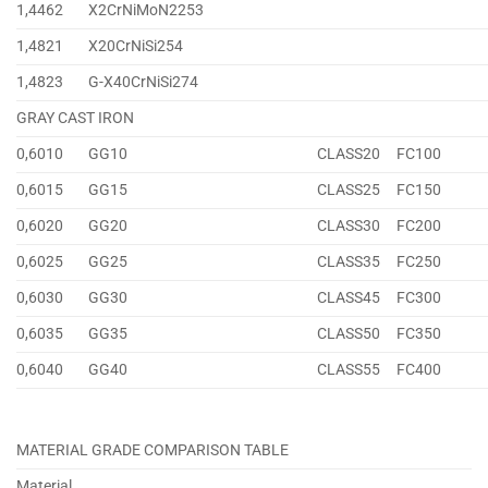
1,4462
X2CrNiMoN2253
1,4821
X20CrNiSi254
1,4823
G-X40CrNiSi274
GRAY CAST IRON
0,6010
GG10
CLASS20
FC100
0,6015
GG15
CLASS25
FC150
0,6020
GG20
CLASS30
FC200
0,6025
GG25
CLASS35
FC250
0,6030
GG30
CLASS45
FC300
0,6035
GG35
CLASS50
FC350
0,6040
GG40
CLASS55
FC400
MATERIAL GRADE COMPARISON TABLE
Material