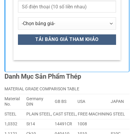
Danh Mục Sản Phẩm Thép
MATERIAL GRADE COMPARISON TABLE
Material
Germany
GB BS
USA
JAPAN
No.
DIN
STEEL
PLAIN STEEL, CAST STEEL, FREE-MACHINING STEEL
1,0332
St14
14491CR
1008
1,1121
Ck10
040A10
1010
S10C