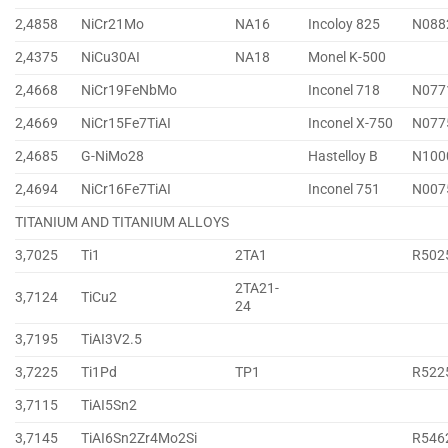
2,4858
NiCr21Mo
NA16
Incoloy 825
N088
2,4375
NiCu30AI
NA18
Monel K-500
2,4668
NiCr19FeNbMo
Inconel 718
N077
2,4669
NiCr15Fe7TiAI
Inconel X-750
N077
2,4685
G-NiMo28
Hastelloy B
N100
2,4694
NiCr16Fe7TiAI
Inconel 751
N007
TITANIUM AND TITANIUM ALLOYS
3,7025
Ti1
2TA1
R502
2TA21-
3,7124
TiCu2
24
3,7195
TiAI3V2.5
3,7225
Ti1Pd
TP1
R522
3,7115
TiAI5Sn2
3,7145
TiAI6Sn2Zr4Mo2Si
R546