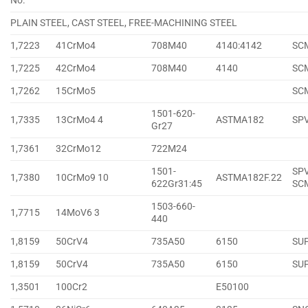
No.
PLAIN STEEL, CAST STEEL, FREE-MACHINING STEEL
1,7223
41CrMo4
708M40
4140:4142
SC
1,7225
42CrMo4
708M40
4140
SC
1,7262
15CrMo5
SC
1501-620-
1,7335
13CrMo4 4
ASTMA182
SP
Gr27
1,7361
32CrMo12
722M24
1501-
SPV
1,7380
10CrMo9 10
ASTMA182F.22
622Gr31:45
SC
1503-660-
1,7715
14MoV6 3
440
1,8159
50CrV4
735A50
6150
SU
1,8159
50CrV4
735A50
6150
SU
1,3501
100Cr2
E50100