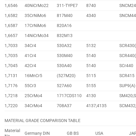
1,6546
40NiCrMo22
311-TYPE7
8740
SNCM24
1,6582
35CrNiMo6
817M40
4340
SNCM44
1,6587
17CrNiMo6
820A16
1,6657
14NiCrMo34
832M13
1,7033
34Cr4
530A32
5132
SCR430(
1,7035
41Cr4
530M40
5140
SCR440(
1,7045
42Cr4
530A40
5140
SCr440
1,7131
16MnCr5
(527M20)
5115
SCR415
1,7176
55Cr3
527A60
5155
SUP9(A)
1,7218
25CrMo4
1717CDS110
4130
SM420;
1,7220
34CrMo4
708A37
4137;4135
SCM432
MATERIAL GRADE COMPARISON TABLE
Material
Germany DIN
GB BS
USA
JA