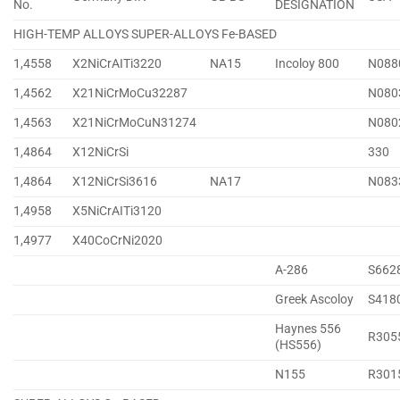
No.
DESIGNATION
HIGH-TEMP ALLOYS SUPER-ALLOYS Fe-BASED
1,4558
X2NiCrAITi3220
NA15
Incoloy 800
N088
1,4562
X21NiCrMoCu32287
N080
1,4563
X21NiCrMoCuN31274
N080
1,4864
X12NiCrSi
330
1,4864
X12NiCrSi3616
NA17
N083
1,4958
X5NiCrAITi3120
1,4977
X40CoCrNi2020
A-286
S662
Greek Ascoloy
S418
Haynes 556
R305
(HS556)
N155
R301