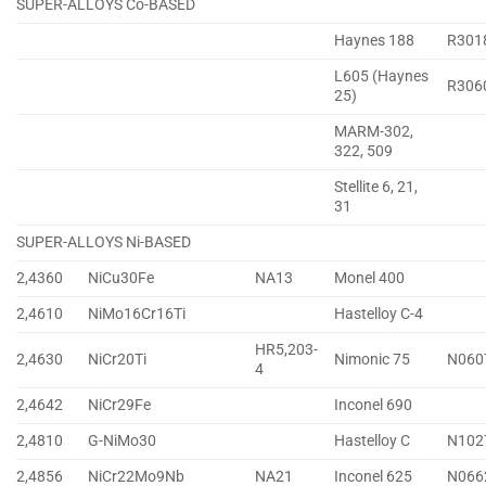
SUPER-ALLOYS Co-BASED
Haynes 188
R301
L605 (Haynes
R306
25)
MARM-302,
322, 509
Stellite 6, 21,
31
SUPER-ALLOYS Ni-BASED
2,4360
NiCu30Fe
NA13
Monel 400
2,4610
NiMo16Cr16Ti
Hastelloy C-4
HR5,203-
2,4630
NiCr20Ti
Nimonic 75
N060
4
2,4642
NiCr29Fe
Inconel 690
2,4810
G-NiMo30
Hastelloy C
N102
2,4856
NiCr22Mo9Nb
NA21
Inconel 625
N066