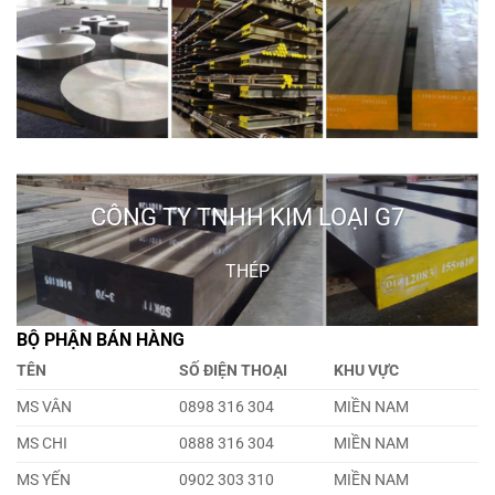
CÔNG TY TNHH KIM LOẠI G7
THÉP
BỘ PHẬN BÁN HÀNG
TÊN
SỐ ĐIỆN THOẠI
KHU VỰC
MS VÂN
0898 316 304
MIỀN NAM
MS CHI
0888 316 304
MIỀN NAM
MS YẾN
0902 303 310
MIỀN NAM