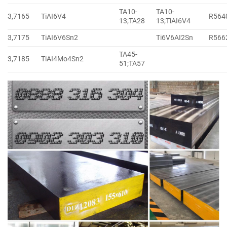
TA10-
TA10-
3,7165
TiAI6V4
R564
13;TA28
13;TiAI6V4
3,7175
TiAI6V6Sn2
Ti6V6AI2Sn
R566
TA45-
3,7185
TiAI4Mo4Sn2
51;TA57