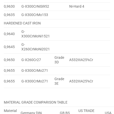
0,9630
G-X300CrNiSi952
Ni-Hard 4
0,9635
G-X300CrMo153
HARDENED CAST IRON
G-
0,9640
X300CrMoNi1521
G-
0,9645
X260CrMoNi2021
Grade
0,9650
G-X260Cr27
A532IIIA25%Cr
3D
0,9655
G-X300CrMo271
Grade
0,9655
G-X300CrMo271
A532IIIA25%Cr
3E
MATERIAL GRADE COMPARISON TABLE
Material
US TRADE
Germany DIN
GB BS
USA