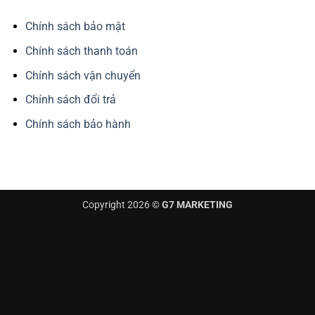
Chính sách bảo mật
Chính sách thanh toán
Chính sách vận chuyển
Chính sách đổi trả
Chính sách bảo hành
Copyright 2026 ©
G7 MARKETING