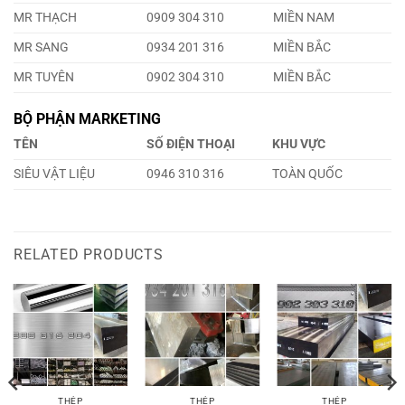
MR THẠCH
0909 304 310
MIỀN NAM
MR SANG
0934 201 316
MIỀN BẮC
MR TUYÊN
0902 304 310
MIỀN BẮC
BỘ PHẬN MARKETING
TÊN
SỐ ĐIỆN THOẠI
KHU VỰC
SIÊU VẬT LIỆU
0946 310 316
TOÀN QUỐC
RELATED PRODUCTS
THÉP
THÉP
THÉP