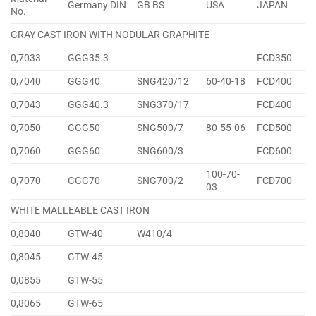
Germany DIN
GB BS
USA
JAPAN
No.
GRAY CAST IRON WITH NODULAR GRAPHITE
0,7033
GGG35.3
FCD350
0,7040
GGG40
SNG420/12
60-40-18
FCD400
0,7043
GGG40.3
SNG370/17
FCD400
0,7050
GGG50
SNG500/7
80-55-06
FCD500
0,7060
GGG60
SNG600/3
FCD600
100-70-
0,7070
GGG70
SNG700/2
FCD700
03
WHITE MALLEABLE CAST IRON
0,8040
GTW-40
W410/4
0,8045
GTW-45
0,0855
GTW-55
0,8065
GTW-65