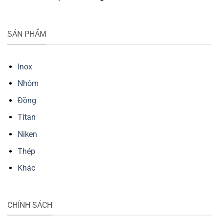
SẢN PHẨM
Inox
Nhôm
Đồng
Titan
Niken
Thép
Khác
CHÍNH SÁCH