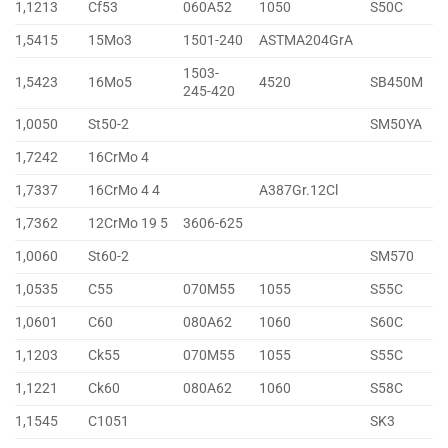
1,1213
Cf53
060A52
1050
S50C
1,5415
15Mo3
1501-240
ASTMA204GrA
1503-
1,5423
16Mo5
4520
SB450M
245-420
1,0050
St50-2
SM50YA
1,7242
16CrMo 4
1,7337
16CrMo 4 4
A387Gr.12Cl
1,7362
12CrMo 19 5
3606-625
1,0060
St60-2
SM570
1,0535
C55
070M55
1055
S55C
1,0601
C60
080A62
1060
S60C
1,1203
Ck55
070M55
1055
S55C
1,1221
Ck60
080A62
1060
S58C
1,1545
C1051
SK3