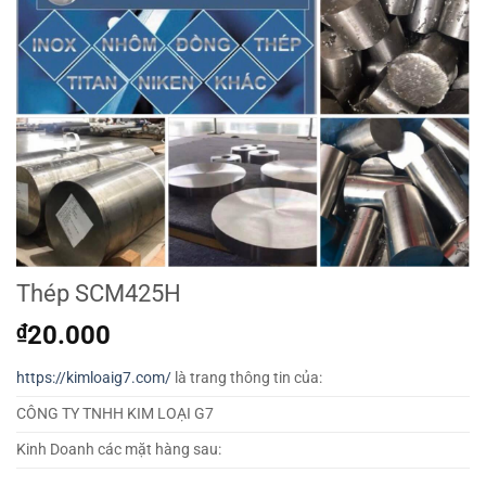
Thép SCM425H
₫
20.000
https://kimloaig7.com/
là trang thông tin của:
CÔNG TY TNHH KIM LOẠI G7
Kinh Doanh các mặt hàng sau: