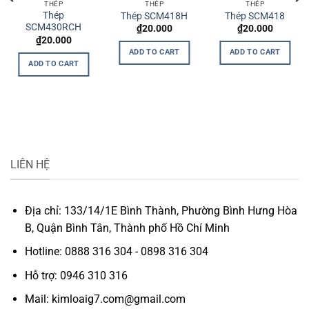
THÉP
THÉP
THÉP
Thép
Thép SCM418H
Thép SCM418
SCM430RCH
₫
20.000
₫
20.000
t
₫
20.000
ADD TO CART
ADD TO CART
0.
ADD TO CART
LIÊN HỆ
Địa chỉ: 133/14/1E Bình Thành, Phường Bình Hưng Hòa
B, Quận Bình Tân, Thành phố Hồ Chí Minh
Hotline: 0888 316 304 - 0898 316 304
Hỗ trợ: 0946 310 316
Mail: kimloaig7.com@gmail.com