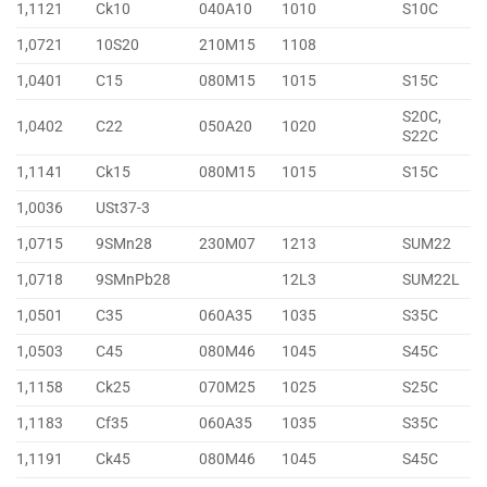
1,1121
Ck10
040A10
1010
S10C
1,0721
10S20
210M15
1108
1,0401
C15
080M15
1015
S15C
S20C,
1,0402
C22
050A20
1020
S22C
1,1141
Ck15
080M15
1015
S15C
1,0036
USt37-3
1,0715
9SMn28
230M07
1213
SUM22
1,0718
9SMnPb28
12L3
SUM22L
1,0501
C35
060A35
1035
S35C
1,0503
C45
080M46
1045
S45C
1,1158
Ck25
070M25
1025
S25C
1,1183
Cf35
060A35
1035
S35C
1,1191
Ck45
080M46
1045
S45C