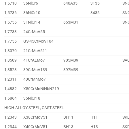
1,5710
36NiCr6
640A35
3135
SN
1,5736
36NiCr10
3435
SN
1,5755
31NiCr14
653M31
SN
1,7733
24CrMoV55
1,7755
GS-45CrMoV104
1,8070
21CrMoV511
1,8509
41CrALMo7
905M39
SA
1,8523
39CrMoV139
897M39
1,2311
40CrMnMo7
1,4882
X50CrMnNiNbN219
1,5864
35NiCr18
HIGH-ALLOY STEEL, CAST STEEL
1,2343
X38CrMoV51
BH11
H11
SK
1,2344
X40CrMoV51
BH13
H13
SK