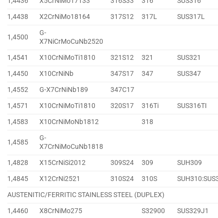
1,4436
X5CrNiMo17133
316S33
316
SUS316
1,4438
X2CrNiMo18164
317S12
317L
SUS317L
G-
1,4500
X7NiCrMoCuNb2520
1,4541
X10CrNiMoTi1810
321S12
321
SUS321
1,4450
X10CrNiNb
347S17
347
SUS347
1,4552
G-X7CrNiNb189
347C17
1,4571
X10CrNiMoTi1810
320S17
316Ti
SUS316TI
1,4583
X10CrNiMoNb1812
318
G-
1,4585
X7CrNiMoCuNb1818
1,4828
X15CrNiSi2012
309S24
309
SUH309
1,4845
X12CrNi2521
310S24
310S
SUH310:SUS
AUSTENITIC/FERRITIC STAINLESS STEEL (DUPLEX)
1,4460
X8CrNiMo275
S32900
SUS329J1