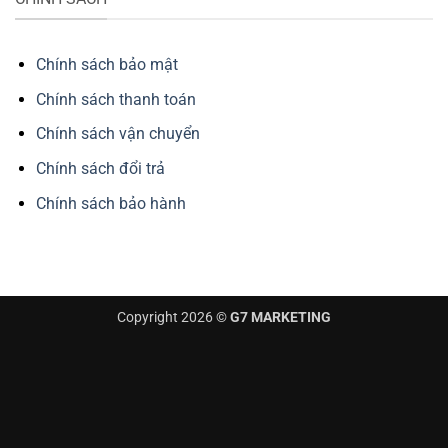
Chính sách bảo mật
Chính sách thanh toán
Chính sách vận chuyển
Chính sách đổi trả
Chính sách bảo hành
Copyright 2026 ©
G7 MARKETING