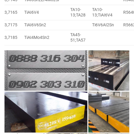
TA10-
TA10-
3,7165
TiAI6V4
R564
13;TA28
13;TiAI6V4
3,7175
TiAI6V6Sn2
Ti6V6AI2Sn
R566
TA45-
3,7185
TiAI4Mo4Sn2
51;TA57