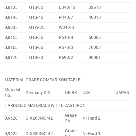
0,8135
GTS-35
B340/12
32510
0,8145
GTS-45
P440/7
40010
0,8035
GTW-35
W340/3
0,8155
GTS-55
P510/4
50005
0,8165
GTS-65
P570/3
70003
0,8170
GTS-70
P690/2
90001
MATERIAL GRADE COMPARISON TABLE
Material
Germany DIN
GB BS
USA
JAPAN
No.
HARDENED MATERIALS WHITE CAST IRON
Grade
0,9620
G-X260NiCr42
Ni-Hard 2
2A
Grade
0,9625
G-X330NiCr42
Ni-Hard 1