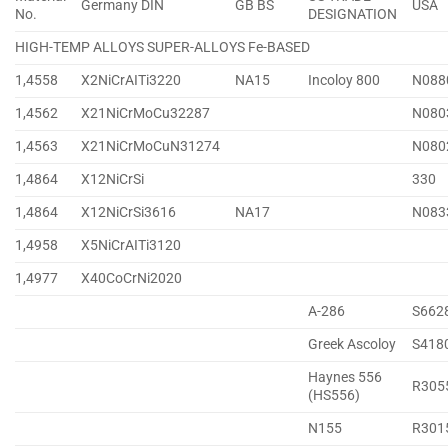
Germany DIN
GB BS
USA
No.
DESIGNATION
HIGH-TEMP ALLOYS SUPER-ALLOYS Fe-BASED
1,4558
X2NiCrAITi3220
NA15
Incoloy 800
N088
1,4562
X21NiCrMoCu32287
N080
1,4563
X21NiCrMoCuN31274
N080
1,4864
X12NiCrSi
330
1,4864
X12NiCrSi3616
NA17
N083
1,4958
X5NiCrAITi3120
1,4977
X40CoCrNi2020
A-286
S662
Greek Ascoloy
S418
Haynes 556
R305
(HS556)
N155
R301