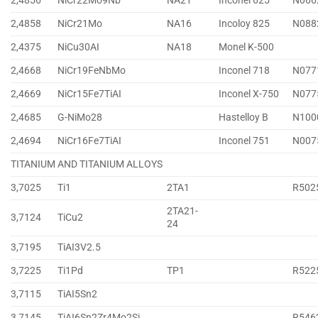
2,4856
NiCr22Mo9Nb
NA21
Inconel 625
N066
2,4858
NiCr21Mo
NA16
Incoloy 825
N088
2,4375
NiCu30AI
NA18
Monel K-500
2,4668
NiCr19FeNbMo
Inconel 718
N077
2,4669
NiCr15Fe7TiAI
Inconel X-750
N077
2,4685
G-NiMo28
Hastelloy B
N100
2,4694
NiCr16Fe7TiAI
Inconel 751
N007
TITANIUM AND TITANIUM ALLOYS
3,7025
Ti1
2TA1
R502
2TA21-
3,7124
TiCu2
24
3,7195
TiAI3V2.5
3,7225
Ti1Pd
TP1
R522
3,7115
TiAI5Sn2
3,7145
TiAI6Sn2Zr4Mo2Si
R546