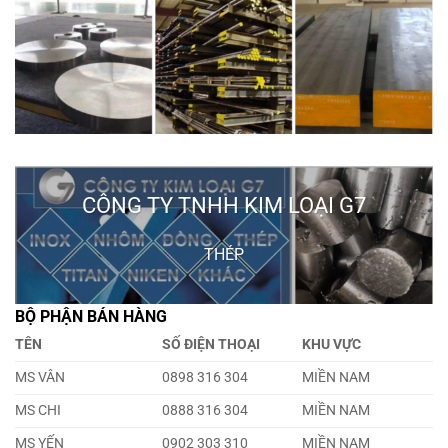
CÔNG TY TNHH KIM LOẠI G7
THÉP
BỘ PHẬN BÁN HÀNG
TÊN
SỐ ĐIỆN THOẠI
KHU VỰC
MS VÂN
0898 316 304
MIỀN NAM
MS CHI
0888 316 304
MIỀN NAM
MS YẾN
0902 303 310
MIỀN NAM