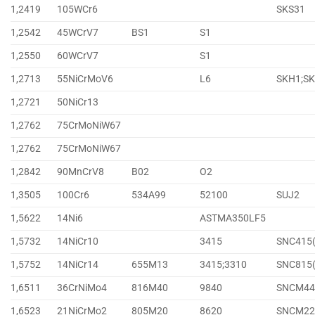
1,2419
105WCr6
SKS31
1,2542
45WCrV7
BS1
S1
1,2550
60WCrV7
S1
1,2713
55NiCrMoV6
L6
SKH1;S
1,2721
50NiCr13
1,2762
75CrMoNiW67
1,2762
75CrMoNiW67
1,2842
90MnCrV8
B02
O2
1,3505
100Cr6
534A99
52100
SUJ2
1,5622
14Ni6
ASTMA350LF5
1,5732
14NiCr10
3415
SNC415
1,5752
14NiCr14
655M13
3415;3310
SNC815
1,6511
36CrNiMo4
816M40
9840
SNCM44
1,6523
21NiCrMo2
805M20
8620
SNCM22