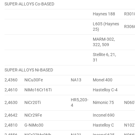
SUPER-ALLOYS Co-BASED
Haynes 188
R301
L605 (Haynes
R306
25)
MARM-302,
322, 509
Stellite 6, 21,
31
SUPER-ALLOYS Ni-BASED
2,4360
NiCu30Fe
NA13
Monel 400
2,4610
NiMo16Cr16Ti
Hastelloy C-4
HR5,203-
2,4630
NiCr20Ti
Nimonic 75
N060
4
2,4642
NiCr29Fe
Inconel 690
2,4810
G-NiMo30
Hastelloy C
N102