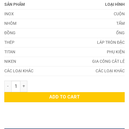
SẢN PHẨM
LOẠI HÌNH
INOX
CUỘN
NHÔM
TẤM
ĐỒNG
ỐNG
THÉP
LÁP TRÒN ĐẶC
TITAN
PHỤ KIỆN
NIKEN
GIA CÔNG CẮT LẺ
CÁC LOẠI KHÁC
CÁC LOẠI KHÁC
Thép SCM425H quantity
ADD TO CART