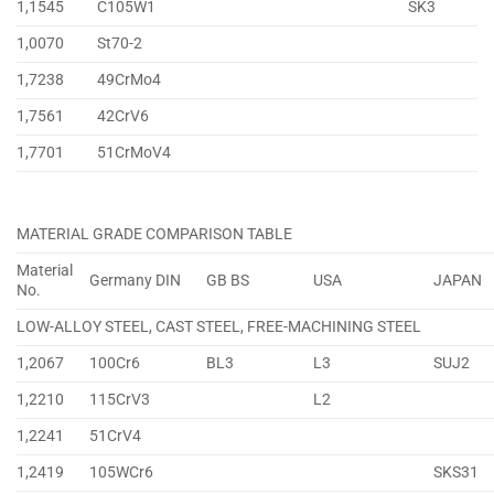
1,1545
C105W1
SK3
1,0070
St70-2
1,7238
49CrMo4
1,7561
42CrV6
1,7701
51CrMoV4
MATERIAL GRADE COMPARISON TABLE
Material
Germany DIN
GB BS
USA
JAPAN
No.
LOW-ALLOY STEEL, CAST STEEL, FREE-MACHINING STEEL
1,2067
100Cr6
BL3
L3
SUJ2
1,2210
115CrV3
L2
1,2241
51CrV4
1,2419
105WCr6
SKS31