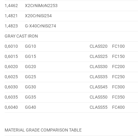
1,4462
X2CrNiMoN2253
1,4821
X20CrNiSi254
1,4823
G-X40CrNiSi274
GRAY CAST IRON
0,6010
GG10
CLASS20
FC100
0,6015
GG15
CLASS25
FC150
0,6020
GG20
CLASS30
FC200
0,6025
GG25
CLASS35
FC250
0,6030
GG30
CLASS45
FC300
0,6035
GG35
CLASS50
FC350
0,6040
GG40
CLASS55
FC400
MATERIAL GRADE COMPARISON TABLE