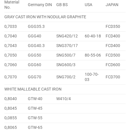
Material
Germany DIN
GB BS
USA
JAPAN
No.
GRAY CAST IRON WITH NODULAR GRAPHITE
0,7033
GGG35.3
FCD350
0,7040
GGG40
SNG420/12
60-40-18
FCD400
0,7043
GGG40.3
SNG370/17
FCD400
0,7050
GGG50
SNG500/7
80-55-06
FCD500
0,7060
GGG60
SNG600/3
FCD600
100-70-
0,7070
GGG70
SNG700/2
FCD700
03
WHITE MALLEABLE CAST IRON
0,8040
GTW-40
W410/4
0,8045
GTW-45
0,0855
GTW-55
0,8065
GTW-65