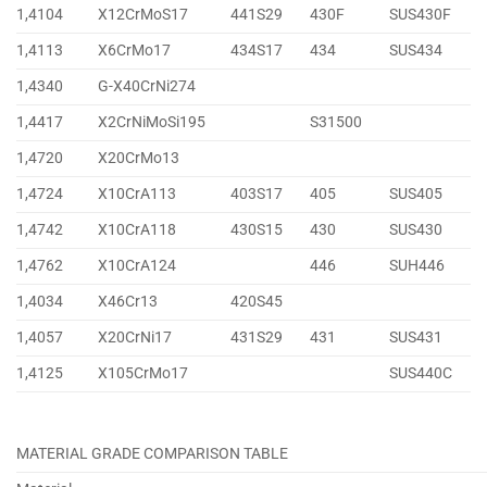
1,4104
X12CrMoS17
441S29
430F
SUS430F
1,4113
X6CrMo17
434S17
434
SUS434
1,4340
G-X40CrNi274
1,4417
X2CrNiMoSi195
S31500
1,4720
X20CrMo13
1,4724
X10CrA113
403S17
405
SUS405
1,4742
X10CrA118
430S15
430
SUS430
1,4762
X10CrA124
446
SUH446
1,4034
X46Cr13
420S45
1,4057
X20CrNi17
431S29
431
SUS431
1,4125
X105CrMo17
SUS440C
MATERIAL GRADE COMPARISON TABLE