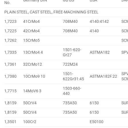
Germany DIN
GB BS
USA
JA
No.
PLAIN STEEL, CAST STEEL, FREE-MACHINING STEEL
1,7223
41CrMo4
708M40
4140:4142
SC
1,7225
42CrMo4
708M40
4140
SC
1,7262
15CrMo5
SC
1501-620-
1,7335
13CrMo4 4
ASTMA182
SP
Gr27
1,7361
32CrMo12
722M24
1501-
SPV
1,7380
10CrMo9 10
ASTMA182F.22
622Gr31:45
SC
1503-660-
1,7715
14MoV6 3
440
1,8159
50CrV4
735A50
6150
SU
1,8159
50CrV4
735A50
6150
SU
1,3501
100Cr2
E50100