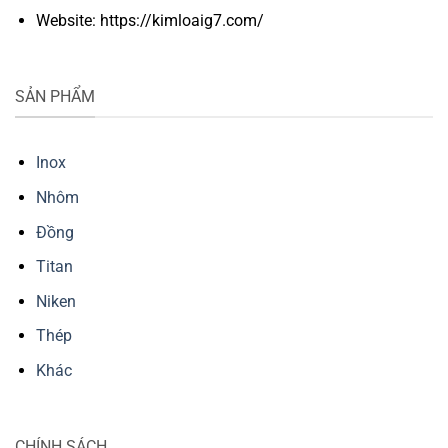
Website: https://kimloaig7.com/
SẢN PHẨM
Inox
Nhôm
Đồng
Titan
Niken
Thép
Khác
CHÍNH SÁCH