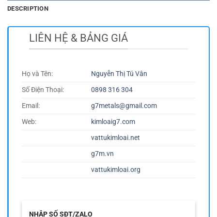
DESCRIPTION
LIÊN HỆ & BẢNG GIÁ
Họ và Tên:
Nguyễn Thị Tú Vân
Số Điện Thoại:
0898 316 304
Email:
g7metals@gmail.com
Web:
kimloaig7.com
vattukimloai.net
g7m.vn
vattukimloai.org
NHẬP SỐ SĐT/ZALO