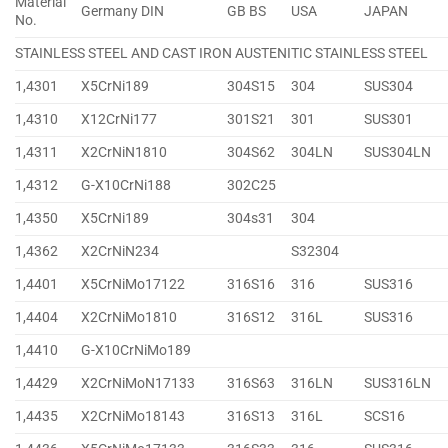
Material
Germany DIN
GB BS
USA
JAPAN
No.
STAINLESS STEEL AND CAST IRON AUSTENITIC STAINLESS STEEL
1,4301
X5CrNi189
304S15
304
SUS304
1,4310
X12CrNi177
301S21
301
SUS301
1,4311
X2CrNiN1810
304S62
304LN
SUS304LN
1,4312
G-X10CrNi188
302C25
1,4350
X5CrNi189
304s31
304
1,4362
X2CrNiN234
S32304
1,4401
X5CrNiMo17122
316S16
316
SUS316
1,4404
X2CrNiMo1810
316S12
316L
SUS316
1,4410
G-X10CrNiMo189
1,4429
X2CrNiMoN17133
316S63
316LN
SUS316LN
1,4435
X2CrNiMo18143
316S13
316L
SCS16