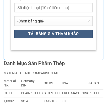
Danh Mục Sản Phẩm Thép
MATERIAL GRADE COMPARISON TABLE
Material
Germany
GB BS
USA
JAPAN
No.
DIN
STEEL
PLAIN STEEL, CAST STEEL, FREE-MACHINING STEEL
1,0332
St14
14491CR
1008