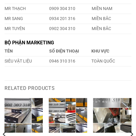
MR THẠCH
0909 304 310
MIỀN NAM
MR SANG
0934 201 316
MIỀN BẮC
MR TUYÊN
0902 304 310
MIỀN BẮC
BỘ PHẬN MARKETING
TÊN
SỐ ĐIỆN THOẠI
KHU VỰC
SIÊU VẬT LIỆU
0946 310 316
TOÀN QUỐC
RELATED PRODUCTS