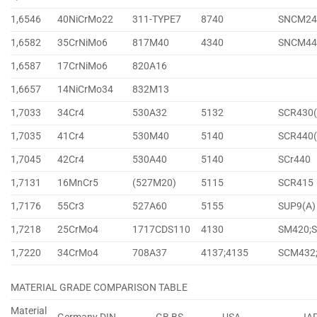
1,6546
40NiCrMo22
311-TYPE7
8740
SNCM24
1,6582
35CrNiMo6
817M40
4340
SNCM44
1,6587
17CrNiMo6
820A16
1,6657
14NiCrMo34
832M13
1,7033
34Cr4
530A32
5132
SCR430(
1,7035
41Cr4
530M40
5140
SCR440(
1,7045
42Cr4
530A40
5140
SCr440
1,7131
16MnCr5
(527M20)
5115
SCR415
1,7176
55Cr3
527A60
5155
SUP9(A)
1,7218
25CrMo4
1717CDS110
4130
SM420;
1,7220
34CrMo4
708A37
4137;4135
SCM432
MATERIAL GRADE COMPARISON TABLE
Material