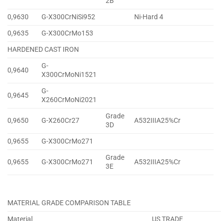
2B
0,9630
G-X300CrNiSi952
Ni-Hard 4
0,9635
G-X300CrMo153
HARDENED CAST IRON
G-
0,9640
X300CrMoNi1521
G-
0,9645
X260CrMoNi2021
Grade
0,9650
G-X260Cr27
A532IIIA25%Cr
3D
0,9655
G-X300CrMo271
Grade
0,9655
G-X300CrMo271
A532IIIA25%Cr
3E
MATERIAL GRADE COMPARISON TABLE
Material
US TRADE