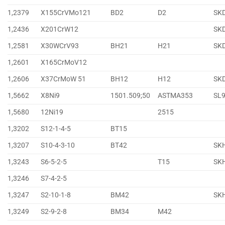
1,2379
X155CrVMo121
BD2
D2
SK
1,2436
X201CrW12
SK
1,2581
X30WCrV93
BH21
H21
SK
1,2601
X165CrMoV12
1,2606
X37CrMoW 51
BH12
H12
SK
1,5662
X8Ni9
1501.509;50
ASTMA353
SL
1,5680
12Ni19
2515
1,3202
S12-1-4-5
BT15
1,3207
S10-4-3-10
BT42
SK
1,3243
S6-5-2-5
T15
SK
1,3246
S7-4-2-5
1,3247
S2-10-1-8
BM42
SK
1,3249
S2-9-2-8
BM34
M42